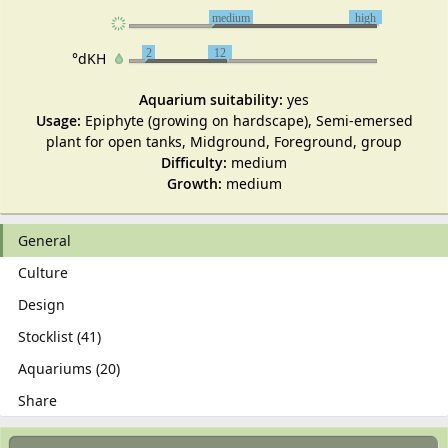
medium
high
2
12
°dKH
Aquarium suitability:
yes
Usage:
Epiphyte (growing on hardscape), Semi-emersed
plant for open tanks, Midground, Foreground, group
Difficulty:
medium
Growth:
medium
General
Culture
Design
Stocklist (41)
Aquariums (20)
Share