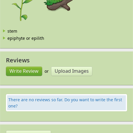
stem
epiphyte or epilith
Reviews
Write Review
Upload Images
or
There are no reviews so far. Do you want to write the first
one?