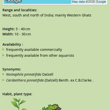
Range and localities:
West, south and north of India; mainly Western Ghats
Height:
5 - 40 cm
Width:
10 - 30 cm
Availability
:
frequently available commercially
frequently available from other aquarists
Synonyms:
Nomaphila pinnatifida
Dalzell
Cardanthera pinnatifida
(Dalzell) Benth. ex C.B.Clarke .
Habit, plant type: