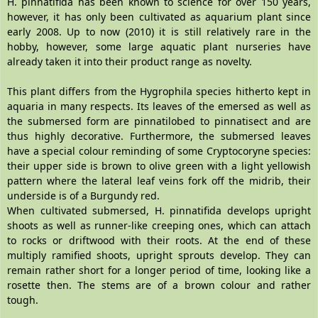
H. pinnatifida has been known to science for over 150 years,
however, it has only been cultivated as aquarium plant since
early 2008. Up to now (2010) it is still relatively rare in the
hobby, however, some large aquatic plant nurseries have
already taken it into their product range as novelty.
This plant differs from the Hygrophila species hitherto kept in
aquaria in many respects. Its leaves of the emersed as well as
the submersed form are pinnatilobed to pinnatisect and are
thus highly decorative. Furthermore, the submersed leaves
have a special colour reminding of some Cryptocoryne species:
their upper side is brown to olive green with a light yellowish
pattern where the lateral leaf veins fork off the midrib, their
underside is of a Burgundy red.
When cultivated submersed, H. pinnatifida develops upright
shoots as well as runner-like creeping ones, which can attach
to rocks or driftwood with their roots. At the end of these
multiply ramified shoots, upright sprouts develop. They can
remain rather short for a longer period of time, looking like a
rosette then. The stems are of a brown colour and rather
tough.