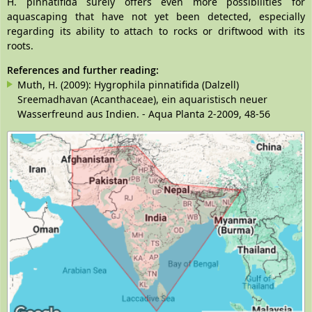
H. pinnatifida surely offers even more possibilities for
aquascaping that have not yet been detected, especially
regarding its ability to attach to rocks or driftwood with its
roots.
References and further reading:
Muth, H. (2009): Hygrophila pinnatifida (Dalzell)
Sreemadhavan (Acanthaceae), ein aquaristisch neuer
Wasserfreund aus Indien. - Aqua Planta 2-2009, 48-56