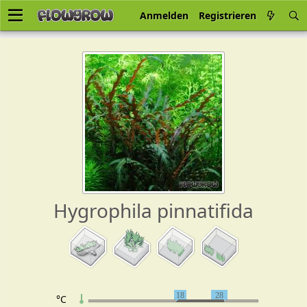
Anmelden
Registrieren
Hygrophila pinnatifida
18
28
°C