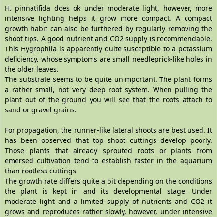
H. pinnatifida does ok under moderate light, however, more
intensive lighting helps it grow more compact. A compact
growth habit can also be furthered by regularly removing the
shoot tips. A good nutrient and CO2 supply is recommendable.
This Hygrophila is apparently quite susceptible to a potassium
deficiency, whose symptoms are small needleprick-like holes in
the older leaves.
The substrate seems to be quite unimportant. The plant forms
a rather small, not very deep root system. When pulling the
plant out of the ground you will see that the roots attach to
sand or gravel grains.
For propagation, the runner-like lateral shoots are best used. It
has been observed that top shoot cuttings develop poorly.
Those plants that already sprouted roots or plants from
emersed cultivation tend to establish faster in the aquarium
than rootless cuttings.
The growth rate differs quite a bit depending on the conditions
the plant is kept in and its developmental stage. Under
moderate light and a limited supply of nutrients and CO2 it
grows and reproduces rather slowly, however, under intensive