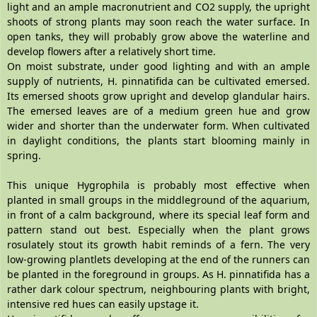
light and an ample macronutrient and CO2 supply, the upright
shoots of strong plants may soon reach the water surface. In
open tanks, they will probably grow above the waterline and
develop flowers after a relatively short time.
On moist substrate, under good lighting and with an ample
supply of nutrients, H. pinnatifida can be cultivated emersed.
Its emersed shoots grow upright and develop glandular hairs.
The emersed leaves are of a medium green hue and grow
wider and shorter than the underwater form. When cultivated
in daylight conditions, the plants start blooming mainly in
spring.
This unique Hygrophila is probably most effective when
planted in small groups in the middleground of the aquarium,
in front of a calm background, where its special leaf form and
pattern stand out best. Especially when the plant grows
rosulately stout its growth habit reminds of a fern. The very
low-growing plantlets developing at the end of the runners can
be planted in the foreground in groups. As H. pinnatifida has a
rather dark colour spectrum, neighbouring plants with bright,
intensive red hues can easily upstage it.