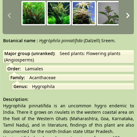
Botanical name
:
Hygróphila pinnatífida
(Dalzell) Sreem.
Major group (unranked):
Seed plants: Flowering plants
(Angiosperms)
Order:
Lamiales
Family:
Acanthaceae
Genus:
Hygrophila
Description:
Hygrophila pinnatifida is an uncommon hygro endemic to
India. There it grows on rivulets in the western coastal area on
the foot of the Western Ghats (Maharashtra, Goa, Karnataka,
Tamil Nadu), and in literature, findings of this plant are also
documented for the north-Indian state Uttar Pradesh.