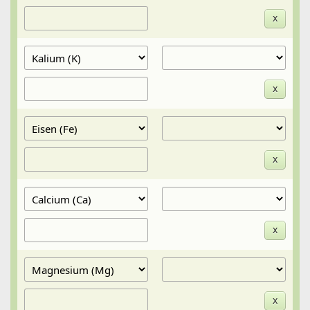
x
x
x
x
x