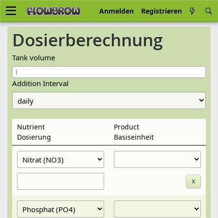
Anmelden
Registrieren
Dosier­berechnung
Tank volume
Addition Interval
Nutrient
Product
Dosier­ung
Basis­einheit
x