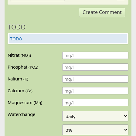
Create Comment
TODO
TODO
Nitrat
(NO
)
3
Phosphat
(PO
)
4
Kalium
(K)
Calcium
(Ca)
Magnesium
(Mg)
Waterchange